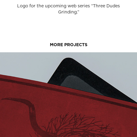
Logo for the upcoming web series “Three Dudes
Grinding.”
MORE PROJECTS