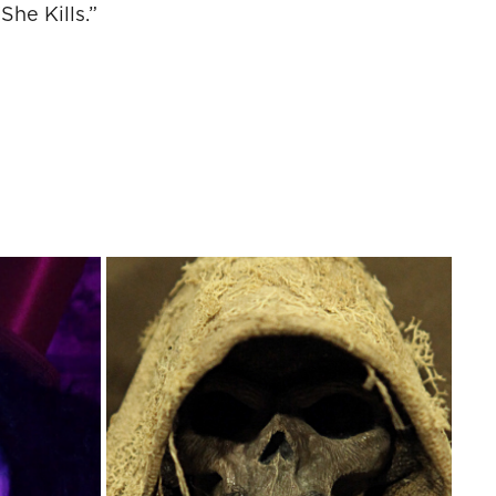
he Kills.”
IDEO
TEMPLAR BUST