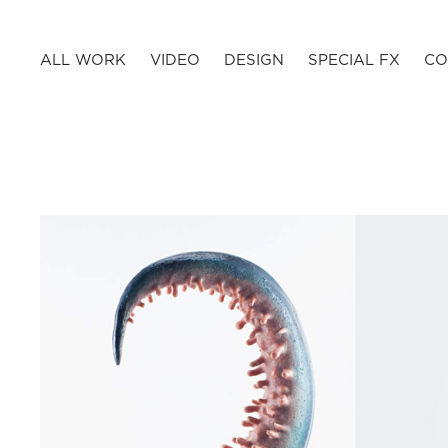
ALL WORK
VIDEO
DESIGN
SPECIAL FX
CO