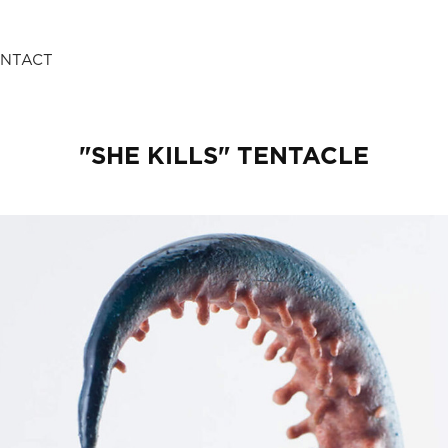
NTACT
"SHE KILLS" TENTACLE