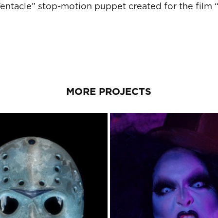
ntacle” stop-motion puppet created for the film “S
MORE PROJECTS
 THE 13TH PART 11: THE 
BABASHOOK MUSIC V
DEATH CURSE