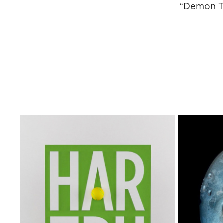
“Demon Te
FRIDAY
BE ONE WITH THE CLAY