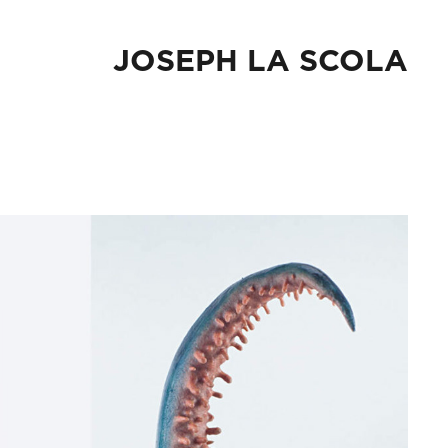
JOSEPH LA SCOLA