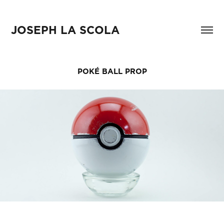
JOSEPH LA SCOLA
POKÉ BALL PROP