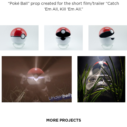
“Poké Ball” prop created for the short film/trailer “Catch
‘Em All, Kill ‘Em All.”
MORE PROJECTS