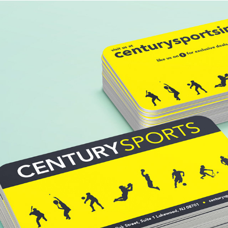
CENTURY SPORTS